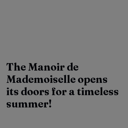
The Manoir de
Mademoiselle opens
its doors for a timeless
summer!