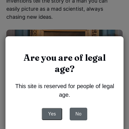
inventions tell the story of a man you can
easily picture as a mad scientist, always
chasing new ideas.
Are you are of legal
age?
This site is reserved for people of legal
age.
Yes
No
The tour unfolds
through the archives and the
memories of the Manoir, like an intimate