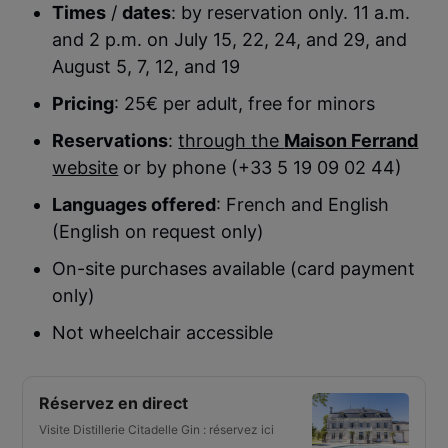
Times
/
dates
: by reservation only. 11 a.m.
and 2 p.m. on July 15, 22, 24, and 29, and
August 5, 7, 12, and 19
Pricing
: 25€ per adult, free for minors
Reservations
:
through the
Maison Ferrand
website
or by phone (+33 5 19 09 02 44)
Languages offered
: French and English
(English on request only)
On-site purchases available (card payment
only)
Not wheelchair accessible
Réservez en direct
Visite Distillerie Citadelle Gin : réservez ici