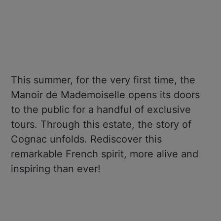
This summer, for the very first time, the
Manoir de Mademoiselle opens its doors
to the public for a handful of exclusive
tours. Through this estate, the story of
Cognac unfolds. Rediscover this
remarkable French spirit, more alive and
inspiring than ever!