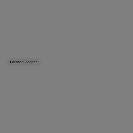
Ferrand Cognac