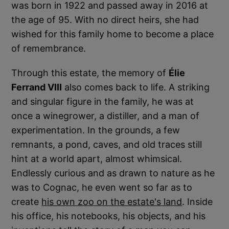
was born in 1922 and passed away in 2016 at
the age of 95. With no direct heirs, she had
wished for this family home to become a place
of remembrance.
Through this estate, the memory of
Élie
Ferrand VIII
also comes back to life. A striking
and singular figure in the family, he was at
once a winegrower, a distiller, and a man of
experimentation. In the grounds, a few
remnants, a pond, caves, and old traces still
hint at a world apart, almost whimsical.
Endlessly curious and as drawn to nature as he
was to Cognac, he even went so far as to
create
his own zoo on the estate's land
. Inside
his office, his notebooks, his objects, and his