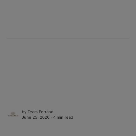
by
Team Ferrand
June 25, 2026 ∙
4 min read