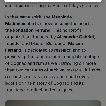
immersion in a Cognac House of days gone by.
In that same spirit, the
Manoir de
Mademoiselle
has now become the heart of
the
Fondation Ferrand
. This nonprofit
organization, founded by
Alexandre Gabriel
,
founder and Master Blender of
Maison
Ferrand
, is dedicated to research and to
preserving the tangible and intangible heritage
of Cognac and rum as well. Drawing on more
than two centuries of archival material, it funds
research and has already published several
books on the history of Cognac and its
traditional production techniques.