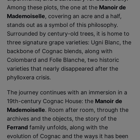
Among these plots, the one at the
Manoir de
Mademoiselle
, covering an acre and a half,
stands out as a symbol of this philosophy.
Surrounded by century-old trees, it is home to
three signature grape varieties: Ugni Blanc, the
backbone of Cognac blends, along with
Colombard and Folle Blanche, two historic
varieties that nearly disappeared after the
phylloxera crisis.
The journey continues with an immersion in a
19th-century Cognac House: the
Manoir
de
Mademoiselle
. Room after room, through the
archives and the objects, the story of the
Ferrand
family unfolds, along with the
evolution of Cognac and the ways it has been