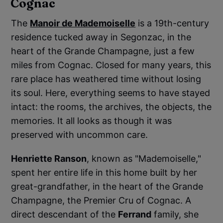
Cognac
The
Manoir de Mademoiselle
is a 19th-century
residence tucked away in Segonzac, in the
heart of the Grande Champagne, just a few
miles from Cognac. Closed for many years, this
rare place has weathered time without losing
its soul. Here, everything seems to have stayed
intact: the rooms, the archives, the objects, the
memories. It all looks as though it was
preserved with uncommon care.
Henriette Ranson
, known as "Mademoiselle,"
spent her entire life in this home built by her
great-grandfather, in the heart of the Grande
Champagne, the Premier Cru of Cognac. A
direct descendant of the
Ferrand
family, she