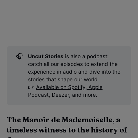
🎧
Uncut Stories
is also a podcast:
catch all our episodes to extend the
experience in audio and dive into the
stories that shape our world.
👉
Available on Spotify, Apple
Podcast, Deezer, and more.
The Manoir de Mademoiselle, a
timeless witness to the history of