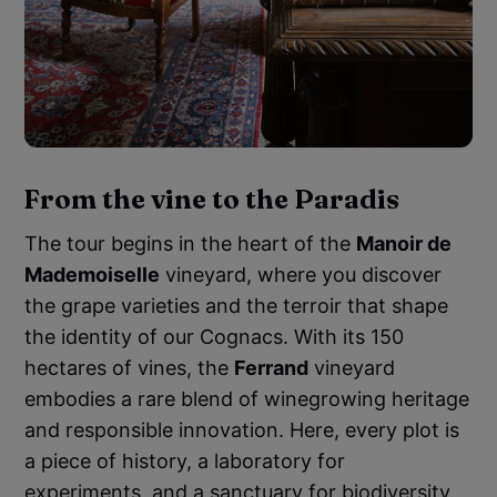
From the vine to the Paradis
The tour begins in the heart of the
Manoir de
Mademoiselle
vineyard, where you discover
the grape varieties and the terroir that shape
the identity of our Cognacs. With its 150
hectares of vines, the
Ferrand
vineyard
embodies a rare blend of winegrowing heritage
and responsible innovation. Here, every plot is
a piece of history, a laboratory for
experiments, and a sanctuary for biodiversity.