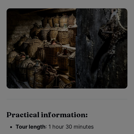
Practical information:
Tour length
: 1 hour 30 minutes