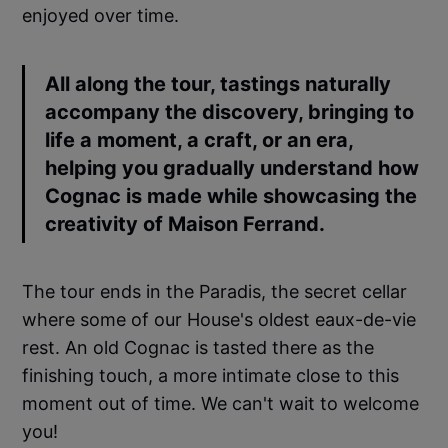
enjoyed over time.
All along the tour, tastings naturally
accompany the discovery, bringing to
life a moment, a craft, or an era,
helping you gradually understand how
Cognac is made while showcasing the
creativity of Maison Ferrand.
The tour ends in the Paradis, the secret cellar
where some of our House's oldest eaux-de-vie
rest. An old Cognac is tasted there as the
finishing touch, a more intimate close to this
moment out of time. We can't wait to welcome
you!