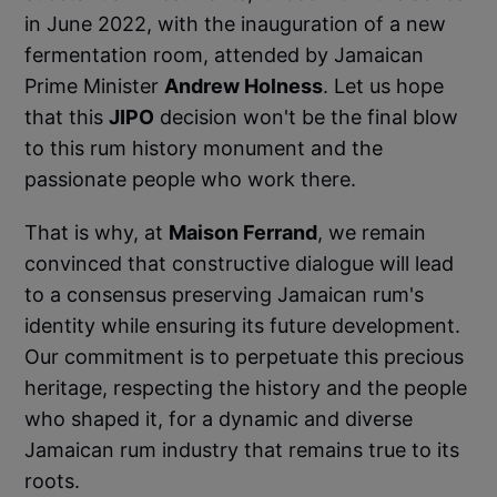
in June 2022, with the inauguration of a new
fermentation room, attended by Jamaican
Prime Minister
Andrew Holness
. Let us hope
that this
JIPO
decision won't be the final blow
to this rum history monument and the
passionate people who work there.
That is why, at
Maison Ferrand
, we remain
convinced that constructive dialogue will lead
to a consensus preserving Jamaican rum's
identity while ensuring its future development.
Our commitment is to perpetuate this precious
heritage, respecting the history and the people
who shaped it, for a dynamic and diverse
Jamaican rum industry that remains true to its
roots.