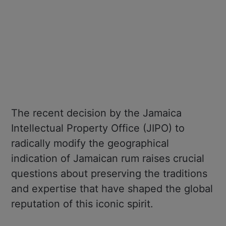
The recent decision by the Jamaica
Intellectual Property Office (JIPO) to
radically modify the geographical
indication of Jamaican rum raises crucial
questions about preserving the traditions
and expertise that have shaped the global
reputation of this iconic spirit.