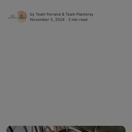
by
Team Ferrand
&
Team Planteray
November 5, 2024 ∙
3 min read