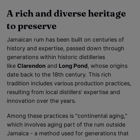
A rich and diverse heritage
to preserve
Jamaican rum has been built on centuries of
history and expertise, passed down through
generations within historic distilleries
like
Clarendon
and
Long Pond
, whose origins
date back to the 18th century. This rich
tradition includes various production practices,
resulting from local distillers' expertise and
innovation over the years.
Among these practices is "continental aging,"
which involves aging part of the rum outside
Jamaica - a method used for generations that