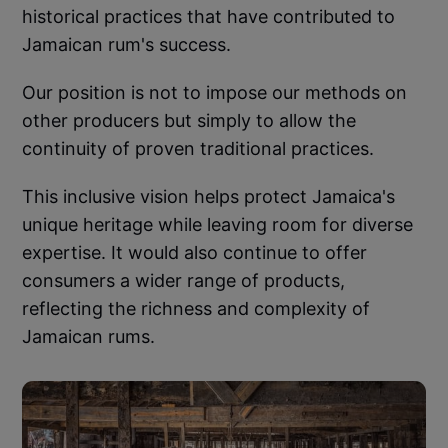
historical practices that have contributed to
Jamaican rum's success.
Our position is not to impose our methods on
other producers but simply to allow the
continuity of proven traditional practices.
This inclusive vision helps protect Jamaica's
unique heritage while leaving room for diverse
expertise. It would also continue to offer
consumers a wider range of products,
reflecting the richness and complexity of
Jamaican rums.