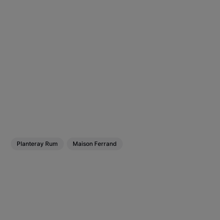
Planteray Rum
Maison Ferrand