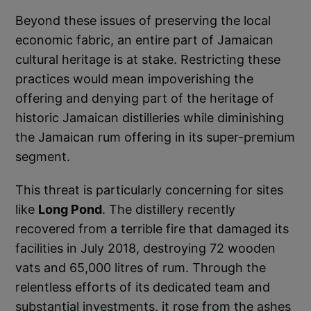
Beyond these issues of preserving the local
economic fabric, an entire part of Jamaican
cultural heritage is at stake. Restricting these
practices would mean impoverishing the
offering and denying part of the heritage of
historic Jamaican distilleries while diminishing
the Jamaican rum offering in its super-premium
segment.
This threat is particularly concerning for sites
like
Long Pond
. The distillery recently
recovered from a terrible fire that damaged its
facilities in July 2018, destroying 72 wooden
vats and 65,000 litres of rum. Through the
relentless efforts of its dedicated team and
substantial investments, it rose from the ashes