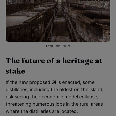
Long Pond (2017)
The future of a heritage at
stake
If the new proposed GI is enacted, some
distilleries, including the oldest on the island,
risk seeing their economic model collapse,
threatening numerous jobs in the rural areas
where the distilleries are located.