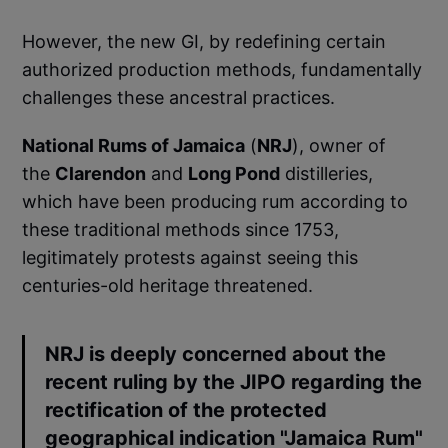
However, the new GI, by redefining certain
authorized production methods, fundamentally
challenges these ancestral practices.
National Rums of Jamaica
(
NRJ
), owner of
the
Clarendon
and
Long Pond
distilleries,
which have been producing rum according to
these traditional methods since 1753,
legitimately protests against seeing this
centuries-old heritage threatened.
NRJ is deeply concerned about the
recent ruling by the JIPO regarding the
rectification of the protected
geographical indication "Jamaica Rum"