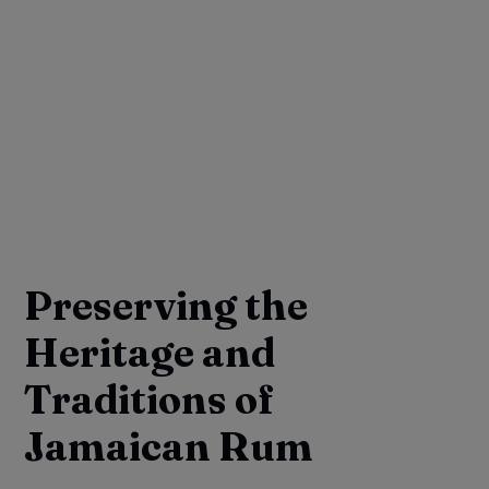
Preserving the
Heritage and
Traditions of
Jamaican Rum