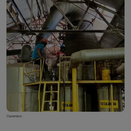
Clarendon