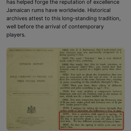
has helped forge the reputation of excellence
Jamaican rums have worldwide. Historical
archives attest to this long-standing tradition,
well before the arrival of contemporary
players.