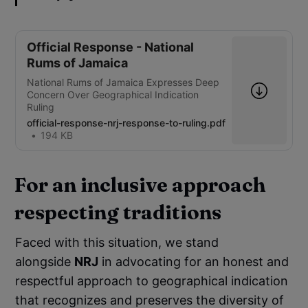
Official Response - National
Rums of Jamaica
National Rums of Jamaica Expresses Deep
Concern Over Geographical Indication
Ruling
official-response-nrj-response-to-ruling.pdf
194 KB
For an inclusive approach
respecting traditions
Faced with this situation, we stand
alongside
NRJ
in advocating for an honest and
respectful approach to geographical indication
that recognizes and preserves the diversity of