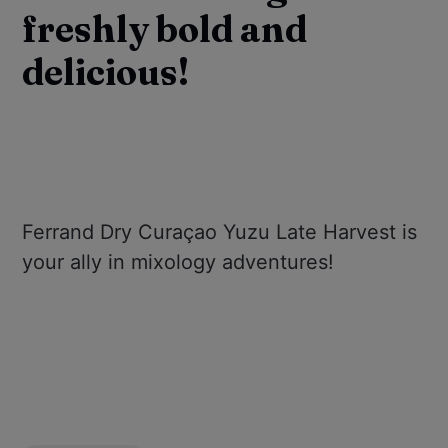
freshly bold and
delicious!
Ferrand Dry Curaçao Yuzu Late Harvest is
your ally in mixology adventures!