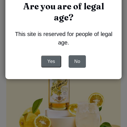
Serve in a glass filled with ice
Are you are of legal
Garnish with a slice of lemon
age?
This site is reserved for people of legal
age.
Yes
No