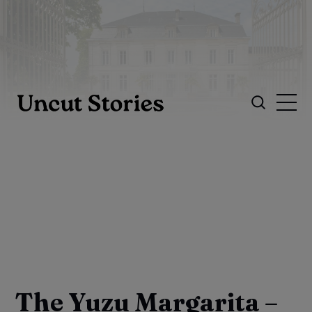
The Yuzu Margarita –