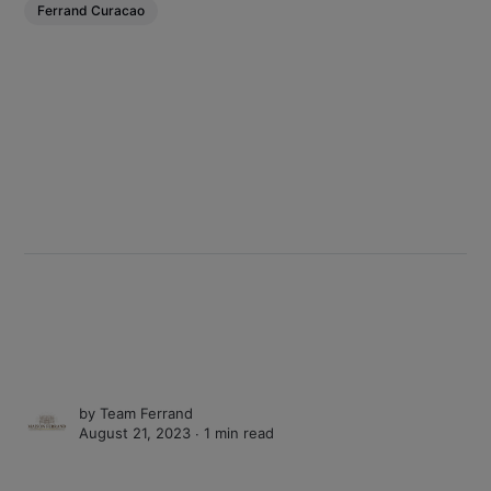
Ferrand Curacao
by
Team Ferrand
August 21, 2023 ∙
1 min read