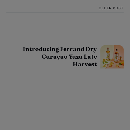
OLDER POST
Introducing Ferrand Dry
Curaçao Yuzu Late
Harvest