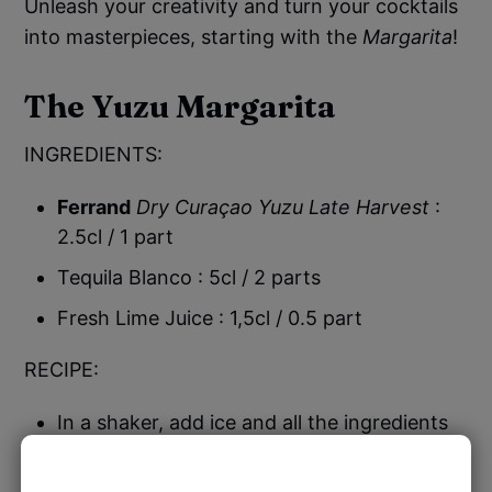
Unleash your creativity and turn your cocktails
into masterpieces, starting with the
Margarita
!
The Yuzu Margarita
INGREDIENTS:
Ferrand
Dry Curaçao Yuzu Late Harvest
:
2.5cl / 1 part
Tequila Blanco : 5cl / 2 parts
Fresh Lime Juice : 1,5cl / 0.5 part
RECIPE:
In a shaker, add ice and all the ingredients
Shake well