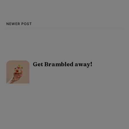
NEWER POST
Get Brambled away!