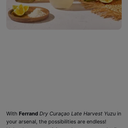
With
Ferrand
Dry Curaçao Late Harvest Yuzu
in
your arsenal, the possibilities are endless!