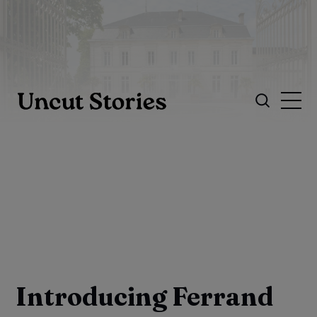
Introducing Ferrand