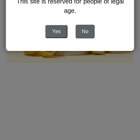
This site is reserved for people of legal
age.
Yes
No