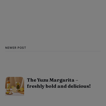
NEWER POST
The Yuzu Margarita –
freshly bold and delicious!