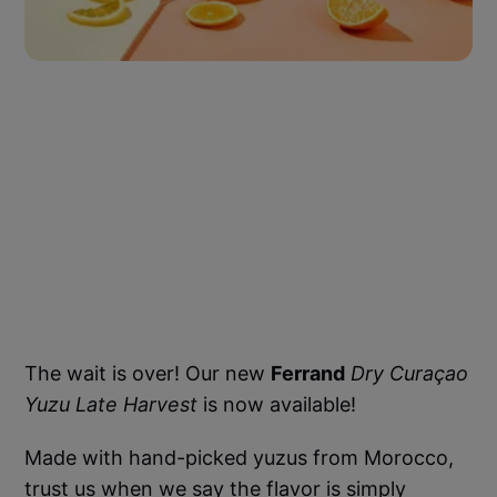
The wait is over! Our new
Ferrand
Dry Curaçao
Yuzu Late Harvest
is now available!
Made with hand-picked yuzus from Morocco,
trust us when we say the flavor is simply