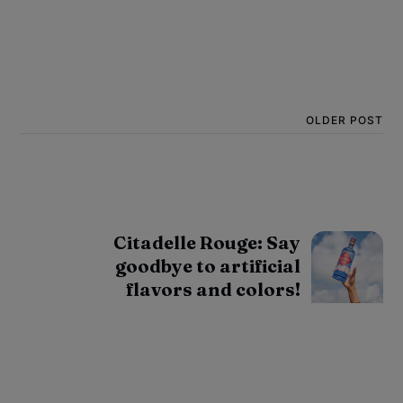
OLDER POST
Citadelle Rouge: Say
goodbye to artificial
flavors and colors!