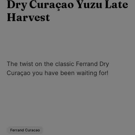
Dry Curaçao Yuzu Late
Harvest
The twist on the classic Ferrand Dry
Curaçao you have been waiting for!
Ferrand Curacao