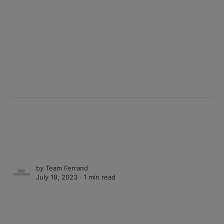
by
Team Ferrand
July 19, 2023 ∙
1 min read