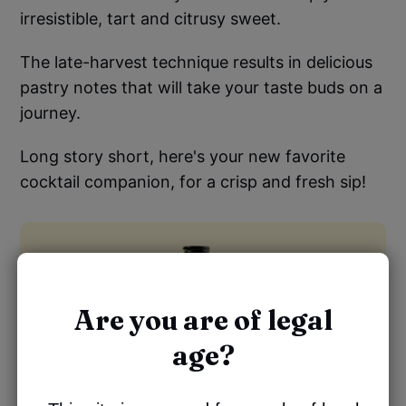
irresistible, tart and citrusy sweet.
The late-harvest technique results in delicious
pastry notes that will take your taste buds on a
journey.
Long story short, here's your new favorite
cocktail companion, for a crisp and fresh sip!
Are you are of legal
age?