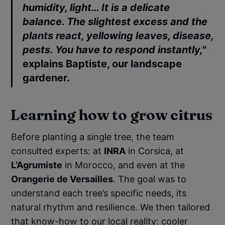
humidity, light… It is a delicate
balance. The slightest excess and the
plants react, yellowing leaves, disease,
pests. You have to respond instantly,"
explains
Baptiste
, our landscape
gardener.
Learning how to grow citrus
Before planting a single tree, the team
consulted experts: at
INRA
in Corsica, at
L’Agrumiste
in Morocco, and even at the
Orangerie de Versailles
. The goal was to
understand each tree’s specific needs, its
natural rhythm and resilience. We then tailored
that know-how to our local reality: cooler