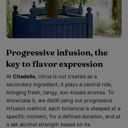
Progressive infusion, the
key to flavor expression
At
Citadelle
, citrus is not treated as a
secondary ingredient; it plays a central role,
bringing fresh, tangy, sun-kissed aromas. To
showcase it, we distill using our progressive
infusion method: each botanical is steeped at a
specific moment, for a defined duration, and at
a set alcohol strength based on its