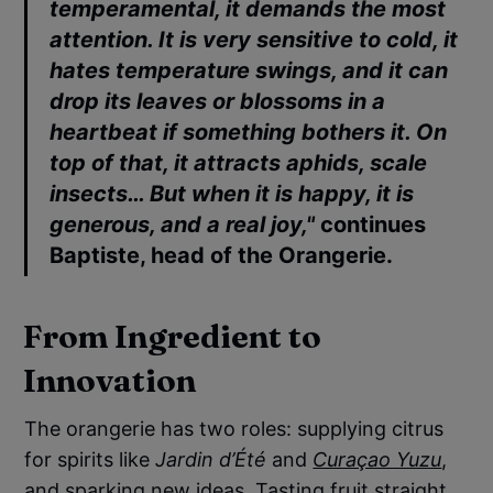
temperamental, it demands the most
attention. It is very sensitive to cold, it
hates temperature swings, and it can
drop its leaves or blossoms in a
heartbeat if something bothers it. On
top of that, it attracts aphids, scale
insects… But when it is happy, it is
generous, and a real joy,"
continues
Baptiste
, head of the
Orangerie
.
From Ingredient to
Innovation
The orangerie has two roles: supplying citrus
for spirits like
Jardin d’Été
and
Curaçao Yuzu
,
and sparking new ideas. Tasting fruit straight