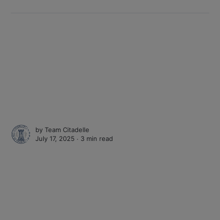
by
Team Citadelle
July 17, 2025 ∙
3 min read