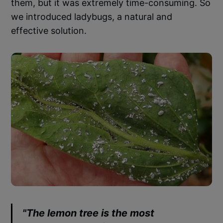
them, but it was extremely time-consuming. So
we introduced ladybugs, a natural and
effective solution.
"The lemon tree is the most