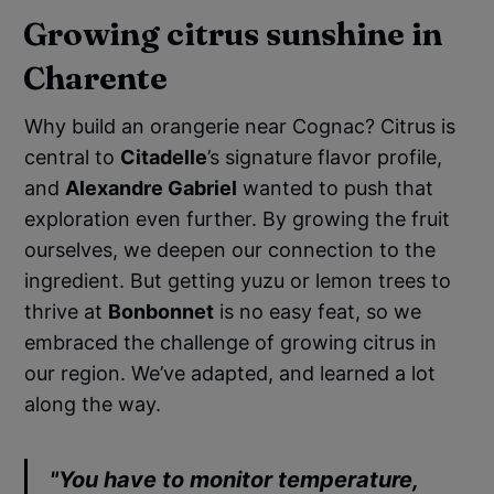
Growing citrus sunshine in
Charente
Why build an orangerie near Cognac? Citrus is
central to
Citadelle
’s signature flavor profile,
and
Alexandre Gabriel
wanted to push that
exploration even further. By growing the fruit
ourselves, we deepen our connection to the
ingredient. But getting yuzu or lemon trees to
thrive at
Bonbonnet
is no easy feat, so we
embraced the challenge of growing citrus in
our region. We’ve adapted, and learned a lot
along the way.
"You have to monitor temperature,