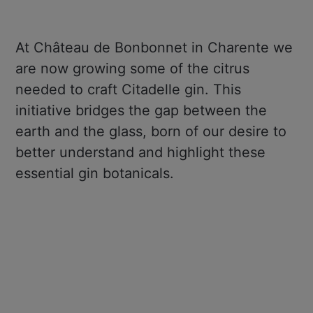
At Château de Bonbonnet in Charente we
are now growing some of the citrus
needed to craft Citadelle gin. This
initiative bridges the gap between the
earth and the glass, born of our desire to
better understand and highlight these
essential gin botanicals.