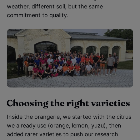
weather, different soil, but the same
commitment to quality.
Choosing the right varieties
Inside the orangerie, we started with the citrus
we already use (orange, lemon, yuzu), then
added rarer varieties to push our research