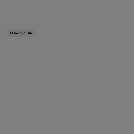
Citadelle Gin