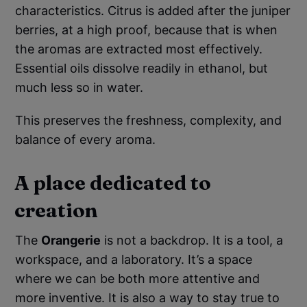
characteristics. Citrus is added after the juniper
berries, at a high proof, because that is when
the aromas are extracted most effectively.
Essential oils dissolve readily in ethanol, but
much less so in water.
This preserves the freshness, complexity, and
balance of every aroma.
A place dedicated to
creation
The
Orangerie
is not a backdrop. It is a tool, a
workspace, and a laboratory. It’s a space
where we can be both more attentive and
more inventive. It is also a way to stay true to