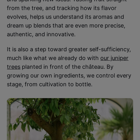
from the tree, and tracking how its flavor
evolves, helps us understand its aromas and
dream up blends that are even more precise,
authentic, and innovative.
It is also a step toward greater self-sufficiency,
much like what we already do with
our juniper
trees
planted in front of the château. By
growing our own ingredients, we control every
stage, from cultivation to bottle.