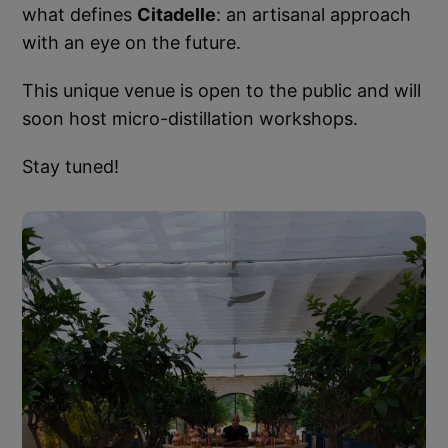
what defines
Citadelle
: an artisanal approach
with an eye on the future.
This unique venue is open to the public and will
soon host micro-distillation workshops.
Stay tuned!