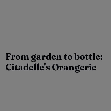
From garden to bottle:
Citadelle's Orangerie