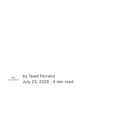
by
Team Ferrand
July 23, 2026 ∙
4 min read