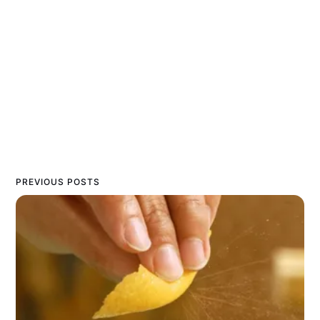
PREVIOUS POSTS