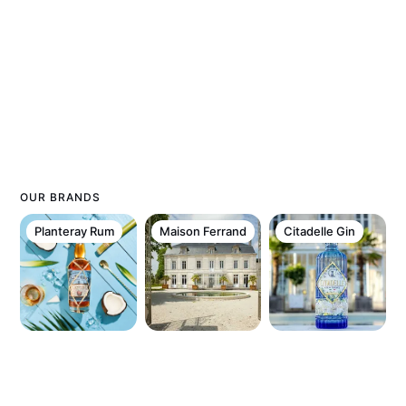
OUR BRANDS
Planteray Rum
Maison Ferrand
Citadelle Gin