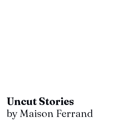
Uncut Stories
by Maison Ferrand