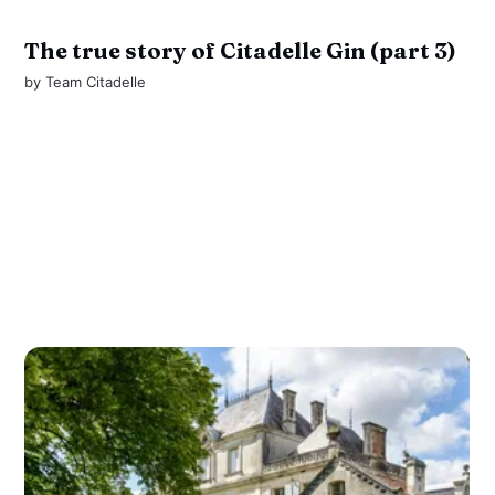
The true story of Citadelle Gin (part 3)
by
Team Citadelle