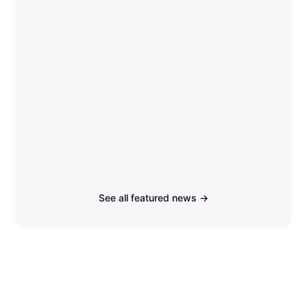
See all featured news →