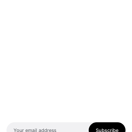
Subscribe