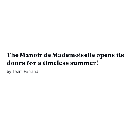
The Manoir de Mademoiselle opens its
doors for a timeless summer!
by
Team Ferrand