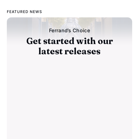
FEATURED NEWS
Ferrand’s Choice
Get started with our
latest releases