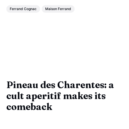
Ferrand Cognac
Maison Ferrand
Pineau des Charentes: a
cult aperitif makes its
comeback