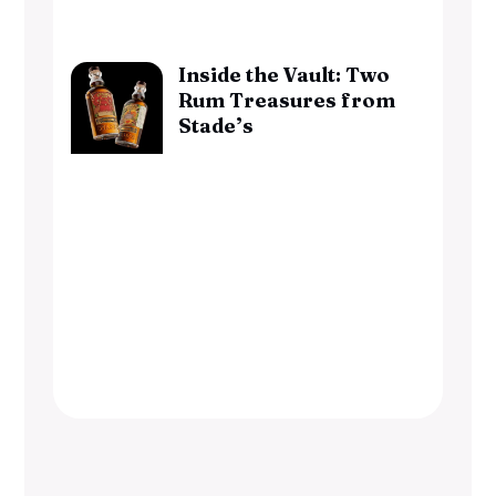
Inside the Vault: Two
Rum Treasures from
Stade’s