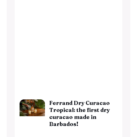
Ferrand Dry Curacao
Tropical: the first dry
curacao made in
Barbados!