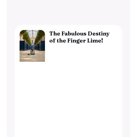
The Fabulous Destiny
of the Finger Lime!